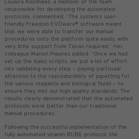
Louwra Koolmees, a member of the team
responsible for developing the automated
protocols, commented: “The system’s user-
friendly Freedom EVOware® software meant
that we were able to transfer our manual
procedures onto the platform quite easily, with
very little support from Tecan required.” Her
colleague Marion Pleunes added: “Once we had
set up the basic scripts, we put a lot of effort
into validating every step – paying particular
attention to the reproducibility of pipetting for
the various reagents and biological fluids – to
ensure they met our high quality standards. The
results clearly demonstrated that the automated
protocols were better than our traditional
manual procedures.”
Following the successful implementation of the
fully automated vitamin B1/B6 protocol, the