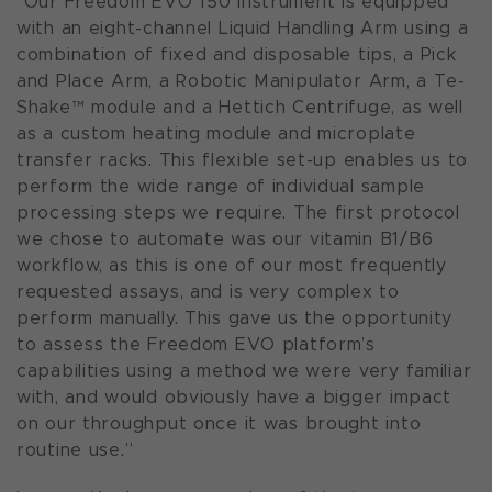
"Our Freedom EVO 150 instrument is equipped
with an eight-channel Liquid Handling Arm using a
combination of fixed and disposable tips, a Pick
and Place Arm, a Robotic Manipulator Arm, a Te-
Shake™ module and a Hettich Centrifuge, as well
as a custom heating module and microplate
transfer racks. This flexible set-up enables us to
perform the wide range of individual sample
processing steps we require. The first protocol
we chose to automate was our vitamin B1/B6
workflow, as this is one of our most frequently
requested assays, and is very complex to
perform manually. This gave us the opportunity
to assess the Freedom EVO platform’s
capabilities using a method we were very familiar
with, and would obviously have a bigger impact
on our throughput once it was brought into
routine use.”