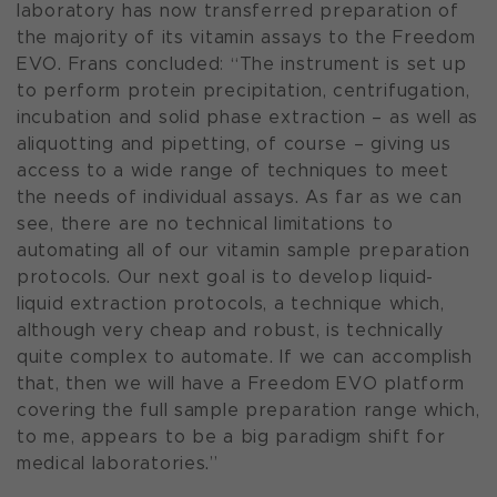
laboratory has now transferred preparation of
the majority of its vitamin assays to the Freedom
EVO. Frans concluded: “The instrument is set up
to perform protein precipitation, centrifugation,
incubation and solid phase extraction – as well as
aliquotting and pipetting, of course – giving us
access to a wide range of techniques to meet
the needs of individual assays. As far as we can
see, there are no technical limitations to
automating all of our vitamin sample preparation
protocols. Our next goal is to develop liquid-
liquid extraction protocols, a technique which,
although very cheap and robust, is technically
quite complex to automate. If we can accomplish
that, then we will have a Freedom EVO platform
covering the full sample preparation range which,
to me, appears to be a big paradigm shift for
medical laboratories.”