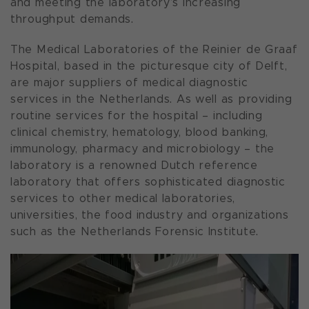
and meeting the laboratory’s increasing
throughput demands.
The Medical Laboratories of the
Reinier de Graaf
Hospital
, based in the picturesque city of Delft,
are major suppliers of medical diagnostic
services in the Netherlands. As well as providing
routine services for the hospital – including
clinical chemistry, hematology, blood banking,
immunology, pharmacy and microbiology – the
laboratory is a renowned Dutch reference
laboratory that offers sophisticated diagnostic
services to other medical laboratories,
universities, the food industry and organizations
such as the Netherlands Forensic Institute.