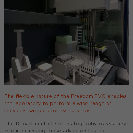
The flexible nature of the Freedom EVO enables
the laboratory to perform a wide range of
individual sample processing steps.
The Department of Chromatography plays a key
role in delivering these advanced testing