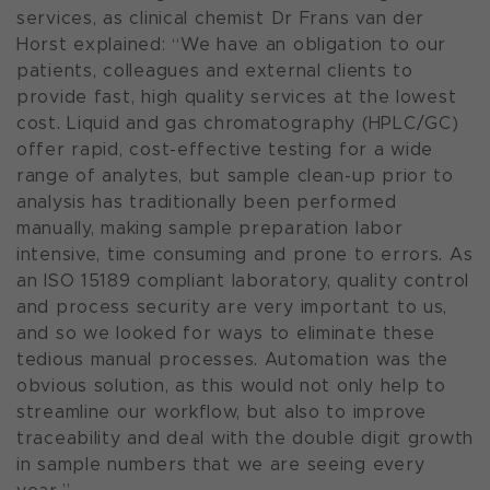
services, as clinical chemist Dr Frans van der
Horst explained: “We have an obligation to our
patients, colleagues and external clients to
provide fast, high quality services at the lowest
cost. Liquid and gas chromatography (HPLC/GC)
offer rapid, cost-effective testing for a wide
range of analytes, but sample clean-up prior to
analysis has traditionally been performed
manually, making sample preparation labor
intensive, time consuming and prone to errors. As
an ISO 15189 compliant laboratory, quality control
and process security are very important to us,
and so we looked for ways to eliminate these
tedious manual processes. Automation was the
obvious solution, as this would not only help to
streamline our workflow, but also to improve
traceability and deal with the double digit growth
in sample numbers that we are seeing every