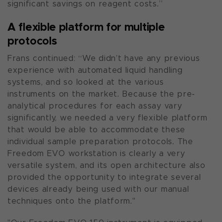
significant savings on reagent costs.”
A flexible platform for multiple
protocols
Frans continued: “We didn’t have any previous
experience with automated liquid handling
systems, and so looked at the various
instruments on the market. Because the pre-
analytical procedures for each assay vary
significantly, we needed a very flexible platform
that would be able to accommodate these
individual sample preparation protocols. The
Freedom EVO workstation is clearly a very
versatile system, and its open architecture also
provided the opportunity to integrate several
devices already being used with our manual
techniques onto the platform."