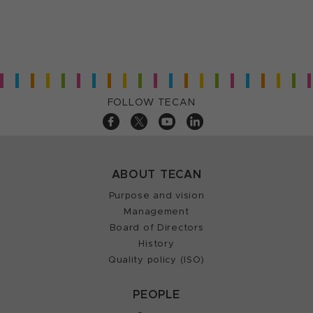
FOLLOW TECAN
ABOUT TECAN
Purpose and vision
Management
Board of Directors
History
Quality policy (ISO)
PEOPLE