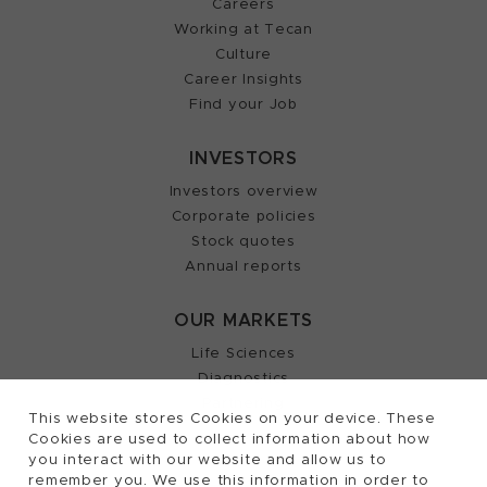
Careers
Working at Tecan
Culture
Career Insights
Find your Job
INVESTORS
Investors overview
Corporate policies
Stock quotes
Annual reports
OUR MARKETS
Life Sciences
Diagnostics
Partnering
This website stores Cookies on your device. These
Cookies are used to collect information about how
you interact with our website and allow us to
remember you. We use this information in order to