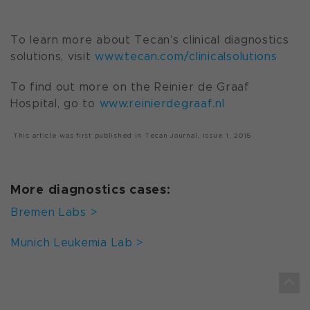
To learn more about Tecan’s clinical diagnostics
solutions, visit
www.tecan.com/clinicalsolutions
To find out more on the Reinier de Graaf
Hospital, go to
www.reinierdegraaf.nl
This article was first published in
Tecan Journal,
Issue 1, 2015
More diagnostics cases:
Bremen Labs >
Munich Leukemia Lab >