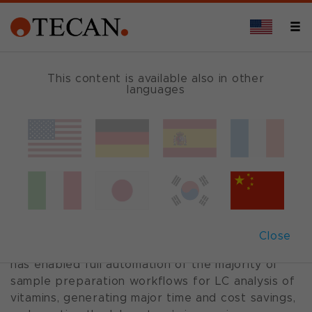
This content is available also in other
languages
Case Study: Vitamin testing
A helping hand for vitamin testing
A Freedom EVO® workstation is proving key to
the provision of high quality vitamin testing
services at the Medical Laboratories of the
Close
Reinier de Graaf Hospital. This versatile solution
has enabled full automation of the majority of
sample preparation workflows for LC analysis of
vitamins, generating major time and cost savings,