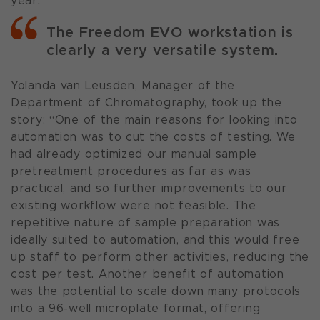
year.”
The Freedom EVO workstation is
clearly a very versatile system.
Yolanda van Leusden, Manager of the
Department of Chromatography, took up the
story: “One of the main reasons for looking into
automation was to cut the costs of testing. We
had already optimized our manual sample
pretreatment procedures as far as was
practical, and so further improvements to our
existing workflow were not feasible. The
repetitive nature of sample preparation was
ideally suited to automation, and this would free
up staff to perform other activities, reducing the
cost per test. Another benefit of automation
was the potential to scale down many protocols
into a 96-well microplate format, offering