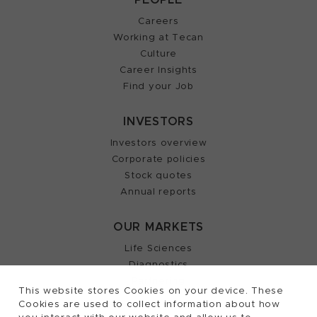
Careers
Working at Tecan
Culture
Career Insights
Find your Job
INVESTORS
Investors overview
Corporate policies
Stock quotes
Annual reports
OUR MARKETS
Life Sciences
Diagnostics
Partnering
This website stores Cookies on your device. These
Cookies are used to collect information about how