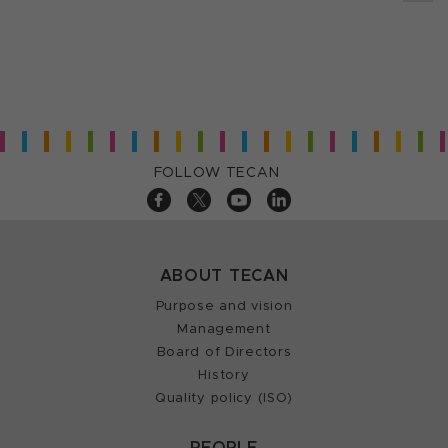
FOLLOW TECAN
ABOUT TECAN
Purpose and vision
Management
Board of Directors
History
Quality policy (ISO)
PEOPLE