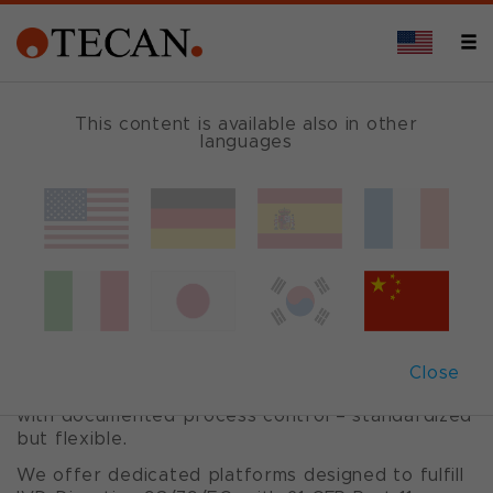
OVERVIEW
This content is available also in other
languages
Pre- and post-
analytical
automation
Close
Gain full control over your pre-analytical tasks
with documented process control – standardized
but flexible.
We offer dedicated platforms designed to fulfill