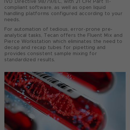
IVD Directive 98/79/EC, with 21 CFR Part 11-
compliant software, as well as open liquid
handling platforms configured according to your
needs.
For automation of tedious, error-prone pre-
analytical tasks, Tecan offers the Fluent Mix and
Pierce Workstation which eliminates the need to
decap and recap tubes for pipetting and
provides consistent sample mixing for
standardized results.