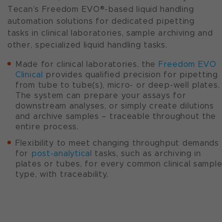
Tecan’s Freedom EVO®-based liquid handling
automation solutions for dedicated pipetting
tasks in clinical laboratories, sample archiving and
other, specialized liquid handling tasks.
Made for clinical laboratories, the
Freedom EVO
Clinical
provides qualified precision for pipetting
from tube to tube(s), micro- or deep-well plates.
The system can prepare your assays for
downstream analyses, or simply create dilutions
and archive samples – traceable throughout the
entire process.
Flexibility to meet changing throughput demands
for
post-analytical
tasks, such as archiving in
plates or tubes, for every common clinical sampl
type, with traceability.