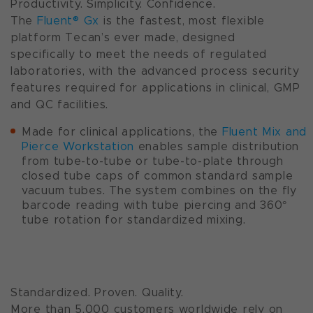
Productivity. Simplicity. Confidence.
The
Fluent® Gx
is the fastest, most flexible
platform Tecan’s ever made, designed
specifically to meet the needs of regulated
laboratories, with the advanced process security
features required for applications in clinical, GMP
and QC facilities.
Made for clinical applications, the
Fluent Mix and
Pierce Workstation
enables sample distribution
from tube-to-tube or tube-to-plate through
closed tube caps of common standard sample
vacuum tubes. The system combines on the fly
barcode reading with tube piercing and 360°
tube rotation for standardized mixing.
Standardized. Proven. Quality.
More than 5,000 customers worldwide rely on