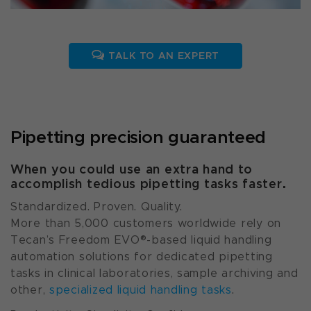
TALK TO AN EXPERT
Pipetting precision guaranteed
When you could use an extra hand to
accomplish tedious pipetting tasks faster.
Standardized. Proven. Quality.
More than 5,000 customers worldwide rely on
Tecan’s Freedom EVO®-based liquid handling
automation solutions for dedicated pipetting
tasks in clinical laboratories, sample archiving and
other,
specialized liquid handling tasks
.