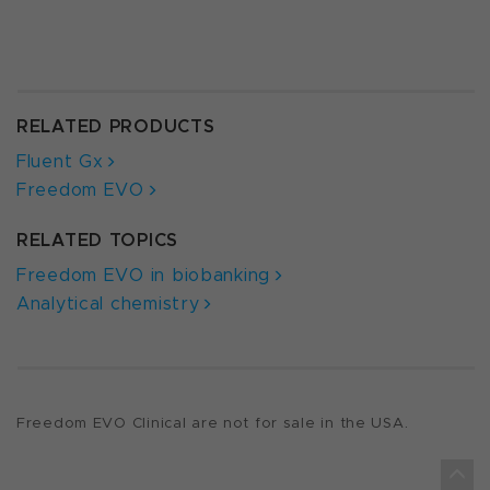
RELATED PRODUCTS
Fluent Gx
Freedom EVO
RELATED TOPICS
Freedom EVO in biobanking
Analytical chemistry
Freedom EVO Clinical are not for sale in the USA.