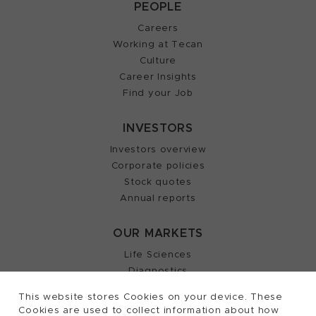
PEOPLE
Careers
Working at Tecan
Culture
Career Insights
Find your Job
INVESTORS
Investors overview
Corporate policies
Stock quotes
Annual reports
OUR MARKETS
Life Sciences
Diagnostics
Partnering
This website stores Cookies on your device. These
Cookies are used to collect information about how