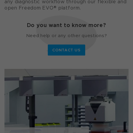
any diagnostic workflow through our flexible and
open Freedom EVO® platform.
Do you want to know more?
Need help or any other questions?
CONTACT US