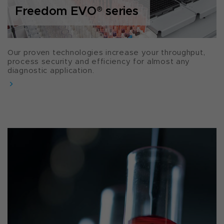
Freedom EVO
®
series
Our proven technologies increase your throughput,
process security and efficiency for almost any
diagnostic application.