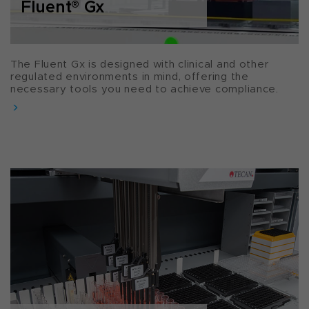
Fluent
®
Gx
The Fluent Gx is designed with clinical and other
regulated environments in mind, offering the
necessary tools you need to achieve compliance.