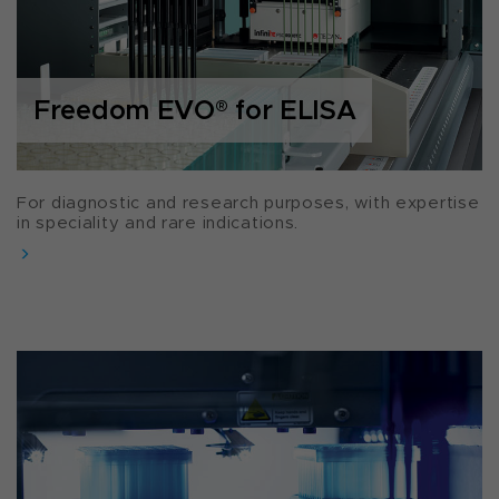
Freedom EVO
®
for ELISA
For diagnostic and research purposes, with expertise
in speciality and rare indications.