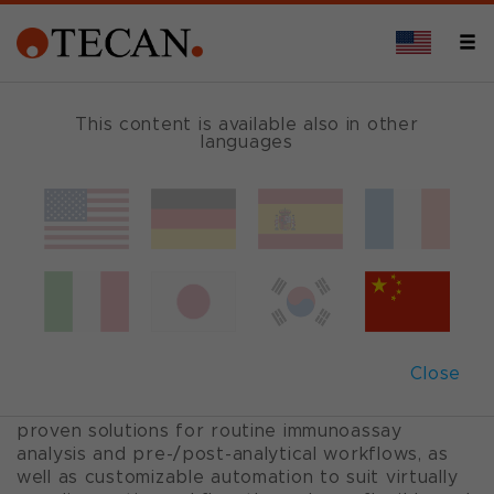
This content is available also in other
languages
Clinical automation
solutions
Our clinical solutions support diagnostic
laboratories throughout their analytical
Close
workflows, covering automation, reagents and
smart consumables. We offer standardized and
proven solutions for routine immunoassay
analysis and pre-/post-analytical workflows, as
well as customizable automation to suit virtually