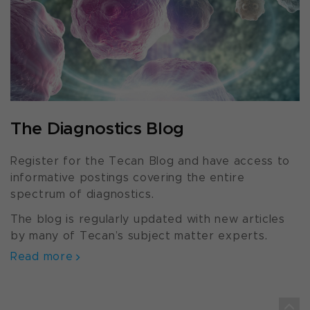
The Diagnostics Blog
Register for the Tecan Blog and have access to
informative postings covering the entire
spectrum of diagnostics.
The blog is regularly updated with new articles
by many of Tecan’s subject matter experts.
Read more