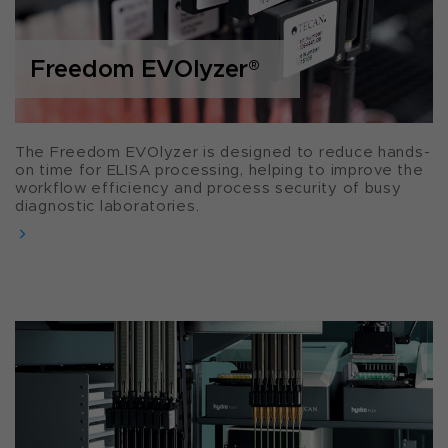
Freedom EVOlyzer
®
The Freedom EVOlyzer is designed to reduce hands-
on time for ELISA processing, helping to improve the
workflow efficiency and process security of busy
diagnostic laboratories.