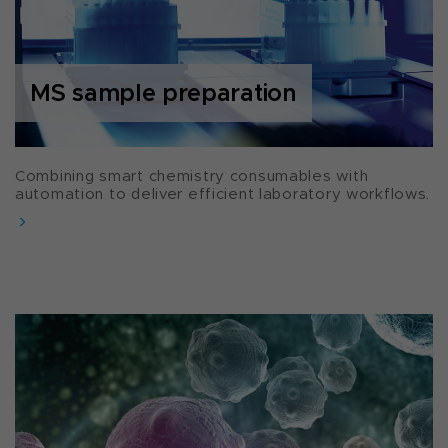
MS sample preparation
Combining smart chemistry consumables with
automation to deliver efficient laboratory workflows.