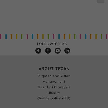
FOLLOW TECAN
ABOUT TECAN
Purpose and vision
Management
Board of Directors
History
Quality policy (ISO)