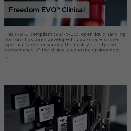
Freedom EVO
®
Clinical
This IVD-D compliant (98/79/EC), open liquid handling
platform has been developed to automate simple
pipetting tasks, enhancing the quality, safety and
performance of the clinical diagnostic environment.