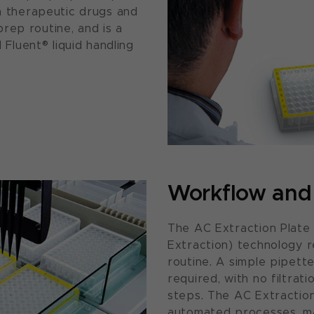
in therapeutic drugs and
rep routine, and is a
luent® liquid handling
Workflow and 
The AC Extraction Plate
Extraction) technology r
routine. A simple pipette
required, with no filtrat
steps. The AC Extraction 
automated processes, ma