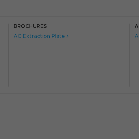
BROCHURES
A
AC Extraction Plate
A