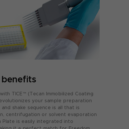
benefits
 with TICE™ (Tecan Immobilized Coating
evolutionizes your sample preparation
 and shake sequence is all that is
ion, centrifugation or solvent evaporation
Plate is easily integrated into
king it a perfect match for Freedom