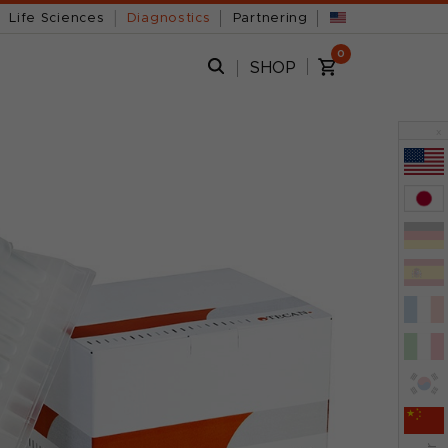
Life Sciences
Diagnostics
Partnering
0
SHOP
x