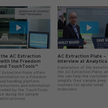
 the AC Extraction
AC Extraction Plate –
 with the Freedom
Interview at Analytic
and TouchTools™
Explanation of the benefit
the AC Extraction Plate, a
 Extraction Plate offers
this can help the customer
utomation on a Freedom
simplify their sample prep
uid handling platform.
routines for apolar small
instructions and information
molecules.
ovided by the TouchTools
ace during the sample
ation process.