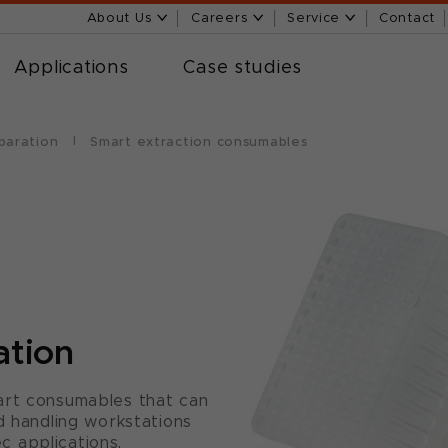
About Us
Careers
Service
Contact
Applications
Case studies
paration
Smart extraction consumables
ation
art consumables that can
d handling workstations
 applications.