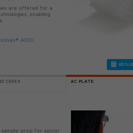
es are offered for a
echnologies, enabling
s.
solvex® A200
REQUE
ND CEREX
AC PLATE
S sample prep for apolar