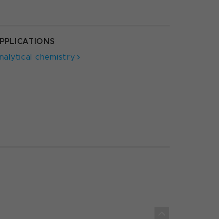
PPLICATIONS
nalytical chemistry