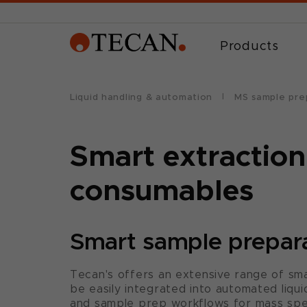
Products
Liquid handling & automation
MS sample pre
Smart extraction
consumables
Smart sample prepar
Tecan's offers an extensive range of sm
be easily integrated into automated liqui
and sample prep workflows for mass spec