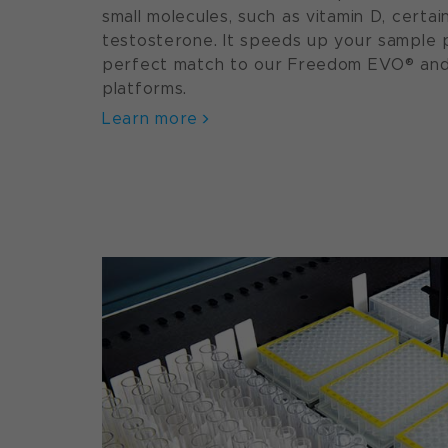
small molecules, such as vitamin D, certa
testosterone. It speeds up your sample p
perfect match to our Freedom EVO® and F
platforms.
Learn more