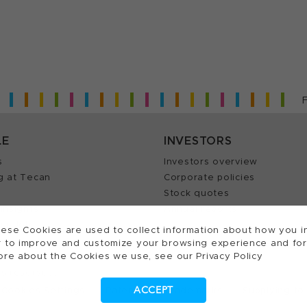
LE
INVESTORS
s
Investors overview
g at Tecan
Corporate policies
Stock quotes
Insights
Annual reports
our Job
ese Cookies are used to collect information about how you in
 to improve and customize your browsing experience and for a
ore about the Cookies we use, see our Privacy Policy
ts reserved.
ACCEPT
Cookies Settings
Patents
Trademarks
Supplying to