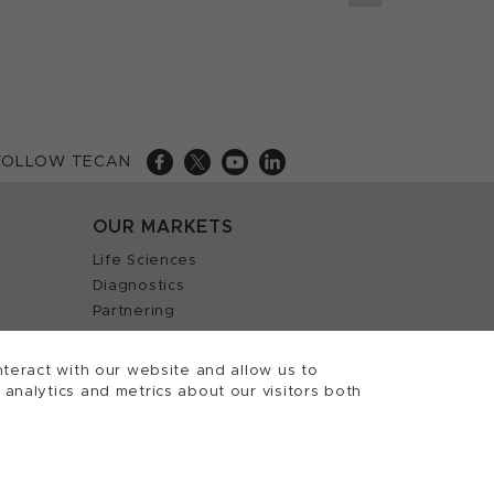
FOLLOW TECAN
OUR MARKETS
Life Sciences
Diagnostics
Partnering
teract with our website and allow us to
nalytics and metrics about our visitors both
 Tecan