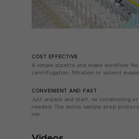
COST EFFECTIVE
A simple pipette and shake workflow. No 
centrifugation, filtration or solvent evap
CONVENIENT AND FAST
Just unpack and start, no conditioning o
needed. The entire sample prep protocol
min.
Videos