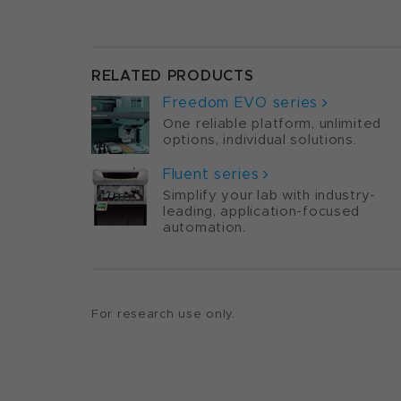
RELATED PRODUCTS
Freedom EVO series
One reliable platform, unlimited
options, individual solutions.
Fluent series
Simplify your lab with industry-
leading, application-focused
automation.
For research use only.