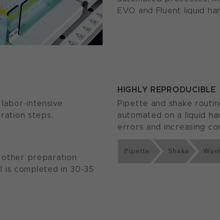
EVO and Fluent liquid han
HIGHLY REPRODUCIBLE
labor-intensive
Pipette and shake routin
oration steps.
automated on a liquid ha
errors and increasing con
r other preparation
 is completed in 30-35