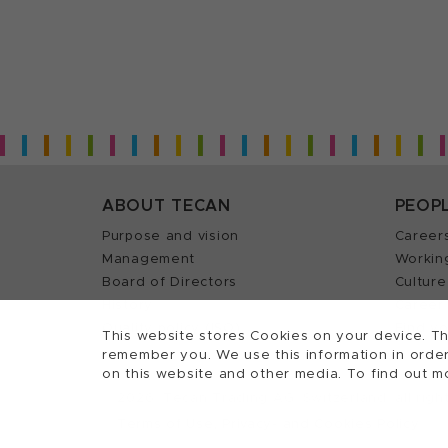
ABOUT TECAN
PEOP
Purpose and vision
Career
Management
Workin
Board of Directors
Culture
History
Career 
Quality policy (ISO)
Find y
This website stores Cookies on your device. Th
remember you. We use this information in order
on this website and other media. To find out m
2026, Tecan Trading AG, Switzerland, all righ
©
Terms of Use, Privacy- and Cookies Policy