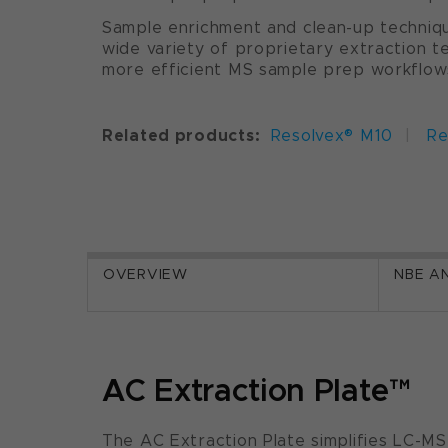
Sample enrichment and clean-up techniqu
wide variety of proprietary extraction t
more efficient MS sample prep workflow
Related products:
Resolvex® M10
|
Re
OVERVIEW
NBE A
AC Extraction Plate™
The AC Extraction Plate simplifies LC-M