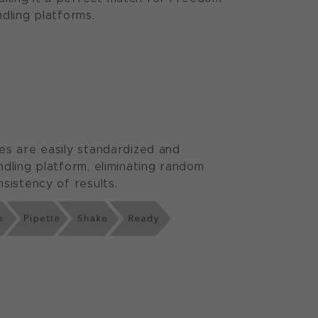
dling platforms.
es are easily standardized and
ndling platform, eliminating random
sistency of results.