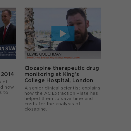
Clozapine therapeutic drug
a 2014
monitoring at King’s
College Hospital, London
s of
nd how
A senior clinical scientist explains
s to
how the AC Extraction Plate has
helped them to save time and
costs for the analysis of
clozapine.