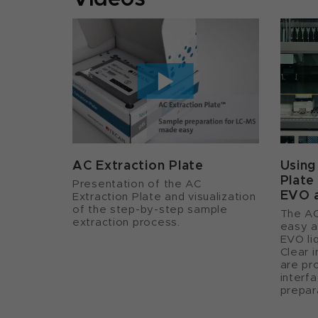
AC Extraction Plate
Using
Plate
Presentation of the AC
EVO 
Extraction Plate and visualization
of the step-by-step sample
The AC
extraction process.
easy a
EVO liq
Clear 
are pr
interf
prepar